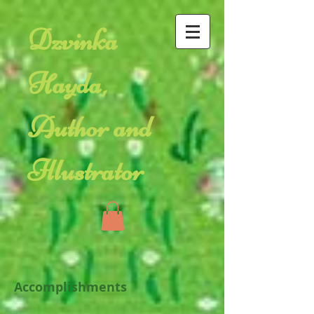
Dzvinka
Hayda,
Author and
Illustrator
Accomplishments