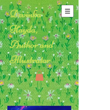
Dzvinka
Hayda,
Author and
Illustrator